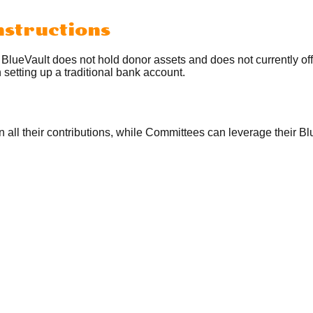
nstructions
. BlueVault does not hold donor assets and does not currently o
setting up a traditional bank account.
on all their contributions, while Committees can leverage their 