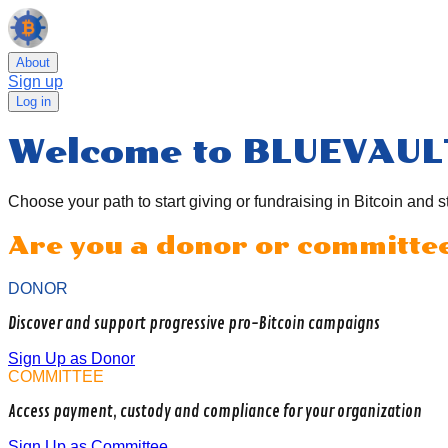
About
Sign up
Log in
Welcome to BLUEVAUL
Choose your path to start giving or fundraising in Bitcoin and s
Are you a donor or committe
DONOR
Discover and support progressive pro-Bitcoin campaigns
Sign Up as Donor
COMMITTEE
Access payment, custody and compliance for your organization
Sign Up as Committee