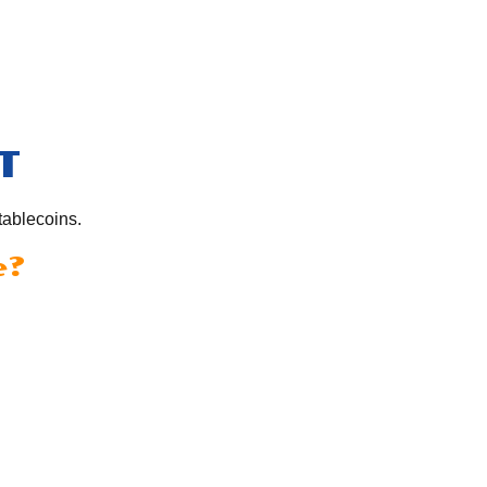
T
tablecoins.
e?