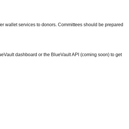
ffer wallet services to donors. Committees should be prepared
BlueVault dashboard or the BlueVault API (coming soon) to get