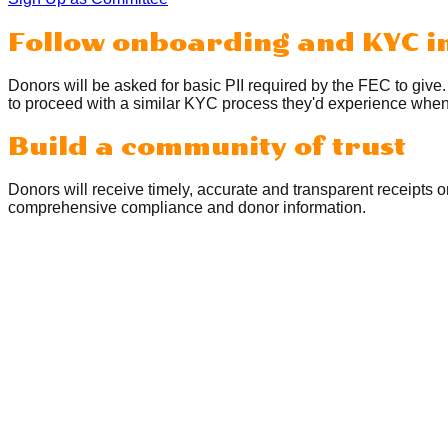
Follow onboarding and KYC i
Donors will be asked for basic PII required by the FEC to give
to proceed with a similar KYC process they'd experience when 
Build a community of trust
Donors will receive timely, accurate and transparent receipts 
comprehensive compliance and donor information.